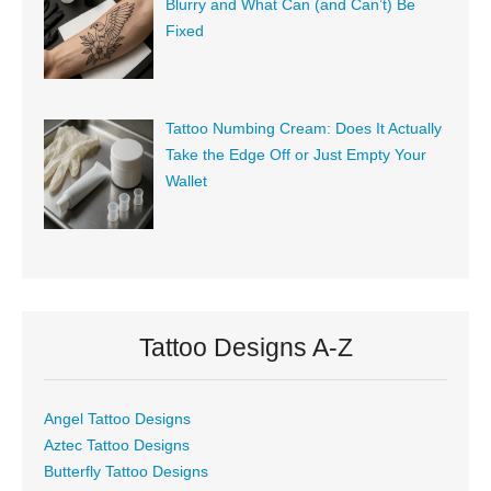
Blurry and What Can (and Can’t) Be
Fixed
Tattoo Numbing Cream: Does It Actually
Take the Edge Off or Just Empty Your
Wallet
Tattoo Designs A-Z
Angel Tattoo Designs
Aztec Tattoo Designs
Butterfly Tattoo Designs