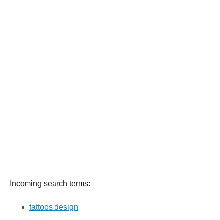
Incoming search terms:
tattoos design