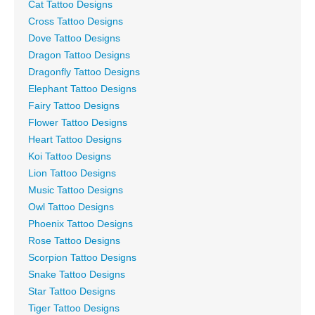
Cat Tattoo Designs
Cross Tattoo Designs
Dove Tattoo Designs
Dragon Tattoo Designs
Dragonfly Tattoo Designs
Elephant Tattoo Designs
Fairy Tattoo Designs
Flower Tattoo Designs
Heart Tattoo Designs
Koi Tattoo Designs
Lion Tattoo Designs
Music Tattoo Designs
Owl Tattoo Designs
Phoenix Tattoo Designs
Rose Tattoo Designs
Scorpion Tattoo Designs
Snake Tattoo Designs
Star Tattoo Designs
Tiger Tattoo Designs