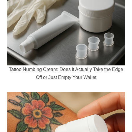
Tattoo Numbing Cream: Does It Actually Take the Edge
Off or Just Empty Your Wallet