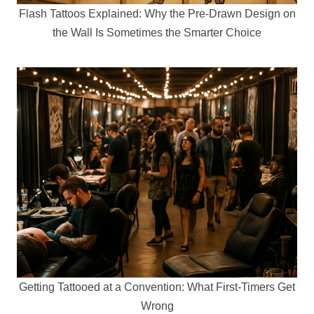
Flash Tattoos Explained: Why the Pre-Drawn Design on
the Wall Is Sometimes the Smarter Choice
Getting Tattooed at a Convention: What First-Timers Get
Wrong