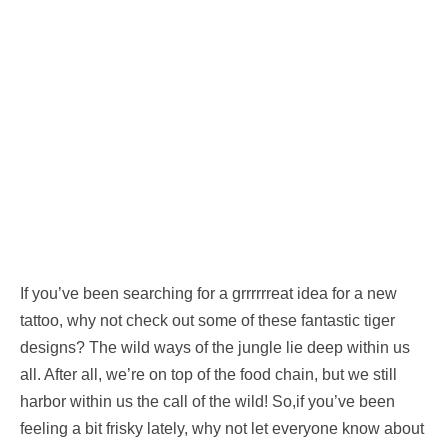
If you’ve been searching for a grrrrrreat idea for a new
tattoo, why not check out some of these fantastic tiger
designs? The wild ways of the jungle lie deep within us
all. After all, we’re on top of the food chain, but we still
harbor within us the call of the wild! So,if you’ve been
feeling a bit frisky lately, why not let everyone know about