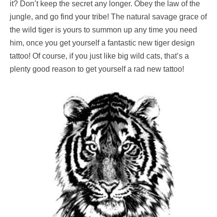
it? Don’t keep the secret any longer. Obey the law of the
jungle, and go find your tribe! The natural savage grace of
the wild tiger is yours to summon up any time you need
him, once you get yourself a fantastic new tiger design
tattoo! Of course, if you just like big wild cats, that’s a
plenty good reason to get yourself a rad new tattoo!