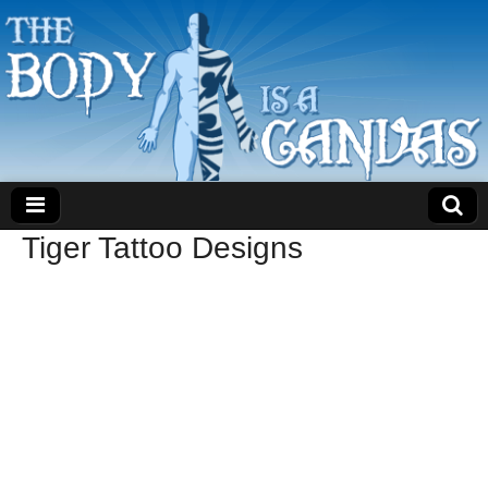
Tiger Tattoo Designs