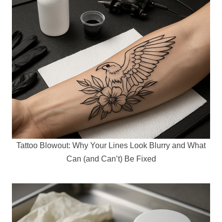
Tattoo Blowout: Why Your Lines Look Blurry and What
Can (and Can’t) Be Fixed