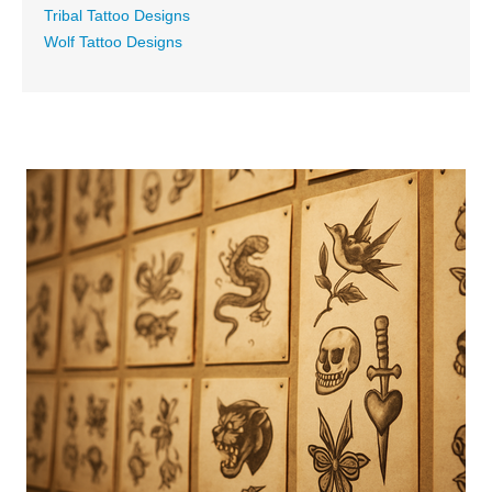
Tribal Tattoo Designs
Wolf Tattoo Designs