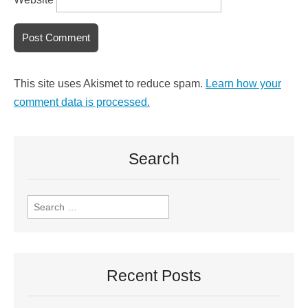
This site uses Akismet to reduce spam.
Learn how your
comment data is processed.
Search
Recent Posts