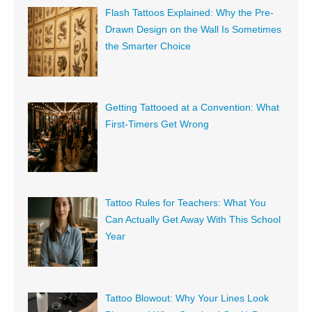
Flash Tattoos Explained: Why the Pre-
Drawn Design on the Wall Is Sometimes
the Smarter Choice
Getting Tattooed at a Convention: What
First-Timers Get Wrong
Tattoo Rules for Teachers: What You
Can Actually Get Away With This School
Year
Tattoo Blowout: Why Your Lines Look