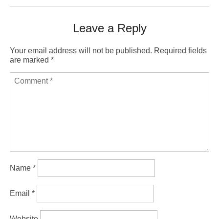
Leave a Reply
Your email address will not be published.
Required fields
are marked
*
Name
*
Email
*
Website