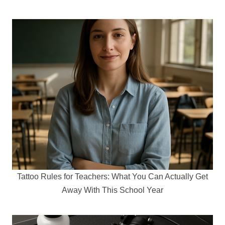
Tattoo Rules for Teachers: What You Can Actually Get
Away With This School Year