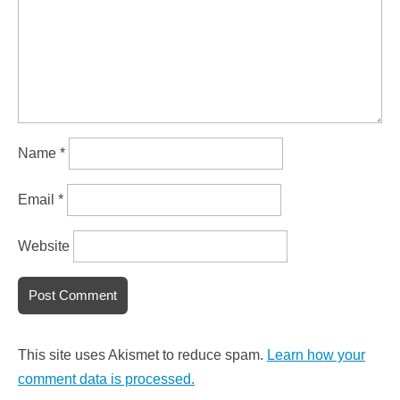
Name
*
Email
*
Website
This site uses Akismet to reduce spam.
Learn how your
comment data is processed.