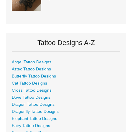
Tattoo Designs A-Z
Angel Tattoo Designs
Aztec Tattoo Designs
Butterfly Tattoo Designs
Cat Tattoo Designs
Cross Tattoo Designs
Dove Tattoo Designs
Dragon Tattoo Designs
Dragonfly Tattoo Designs
Elephant Tattoo Designs
Fairy Tattoo Designs