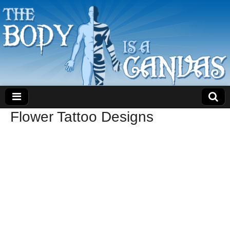
Flower Tattoo Designs