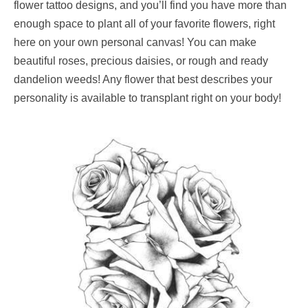
flower tattoo designs, and you’ll find you have more than
enough space to plant all of your favorite flowers, right
here on your own personal canvas! You can make
beautiful roses, precious daisies, or rough and ready
dandelion weeds! Any flower that best describes your
personality is available to transplant right on your body!