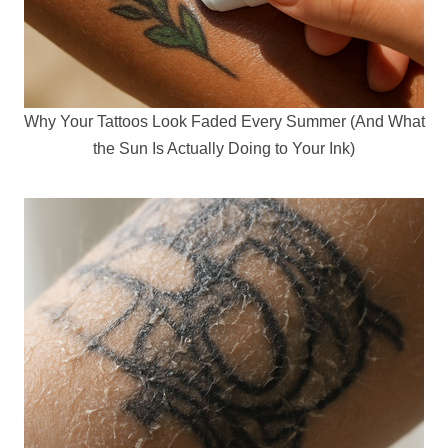
Why Your Tattoos Look Faded Every Summer (And What
the Sun Is Actually Doing to Your Ink)