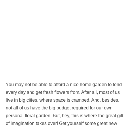
You may not be able to afford a nice home garden to tend
every day and get fresh flowers from. After all, most of us
live in big cities, where space is cramped. And, besides,
not all of us have the big budget required for our own
personal floral garden. But, hey, this is where the great gift
of imagination takes over! Get yourself some great new