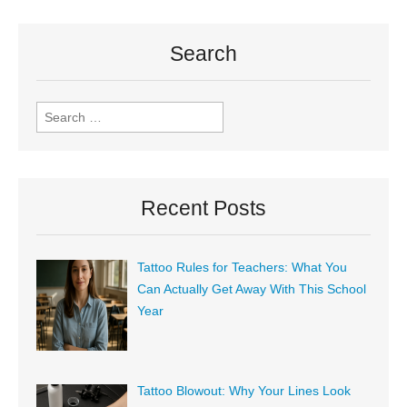
Search
Recent Posts
Tattoo Rules for Teachers: What You
Can Actually Get Away With This School
Year
Tattoo Blowout: Why Your Lines Look