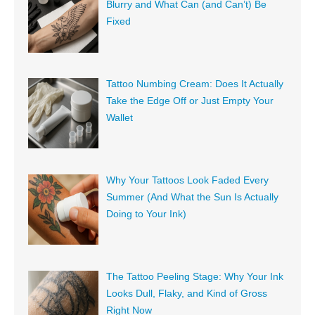
Blurry and What Can (and Can’t) Be
Fixed
Tattoo Numbing Cream: Does It Actually
Take the Edge Off or Just Empty Your
Wallet
Why Your Tattoos Look Faded Every
Summer (And What the Sun Is Actually
Doing to Your Ink)
The Tattoo Peeling Stage: Why Your Ink
Looks Dull, Flaky, and Kind of Gross
Right Now