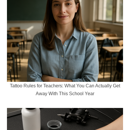
Tattoo Rules for Teachers: What You Can Actually Get
Away With This School Year