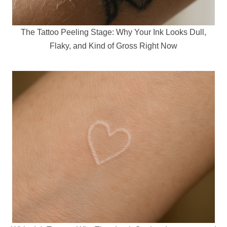
The Tattoo Peeling Stage: Why Your Ink Looks Dull,
Flaky, and Kind of Gross Right Now