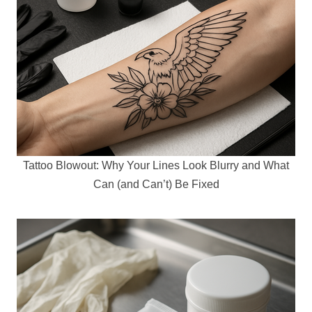
Tattoo Blowout: Why Your Lines Look Blurry and What
Can (and Can’t) Be Fixed