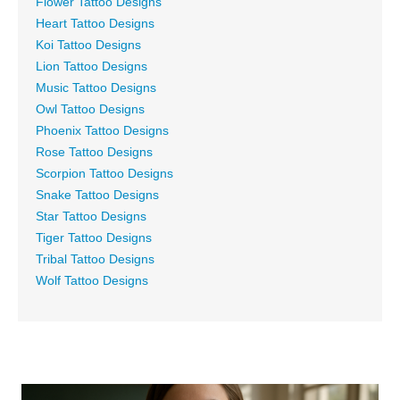
Flower Tattoo Designs
Heart Tattoo Designs
Koi Tattoo Designs
Lion Tattoo Designs
Music Tattoo Designs
Owl Tattoo Designs
Phoenix Tattoo Designs
Rose Tattoo Designs
Scorpion Tattoo Designs
Snake Tattoo Designs
Star Tattoo Designs
Tiger Tattoo Designs
Tribal Tattoo Designs
Wolf Tattoo Designs