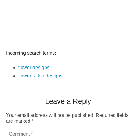
Incoming search terms:
flower designs
flower tattoo designs
Leave a Reply
Your email address will not be published.
Required fields
are marked
*