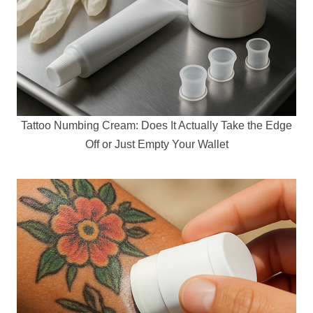
Tattoo Numbing Cream: Does It Actually Take the Edge
Off or Just Empty Your Wallet