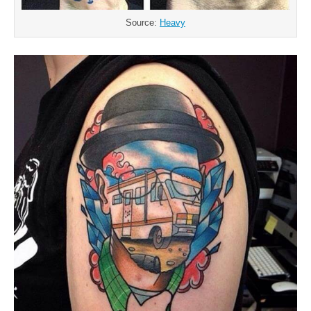
Source:
Heavy