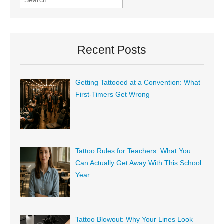
Recent Posts
Getting Tattooed at a Convention: What
First-Timers Get Wrong
Tattoo Rules for Teachers: What You
Can Actually Get Away With This School
Year
Tattoo Blowout: Why Your Lines Look