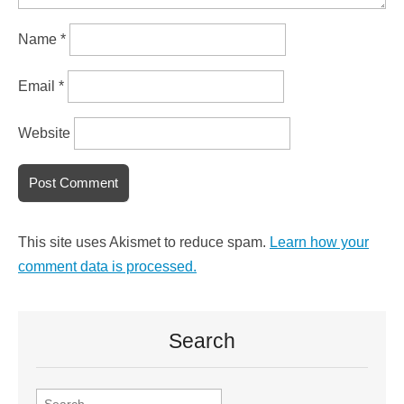
Name
*
Email
*
Website
This site uses Akismet to reduce spam.
Learn how your
comment data is processed.
Search