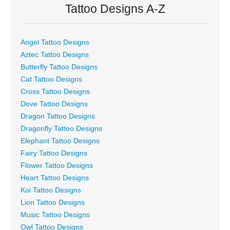
Tattoo Designs A-Z
Angel Tattoo Designs
Aztec Tattoo Designs
Butterfly Tattoo Designs
Cat Tattoo Designs
Cross Tattoo Designs
Dove Tattoo Designs
Dragon Tattoo Designs
Dragonfly Tattoo Designs
Elephant Tattoo Designs
Fairy Tattoo Designs
Flower Tattoo Designs
Heart Tattoo Designs
Koi Tattoo Designs
Lion Tattoo Designs
Music Tattoo Designs
Owl Tattoo Designs