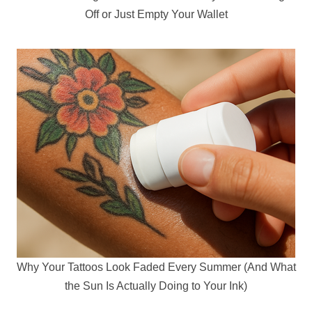
Off or Just Empty Your Wallet
Why Your Tattoos Look Faded Every Summer (And What
the Sun Is Actually Doing to Your Ink)