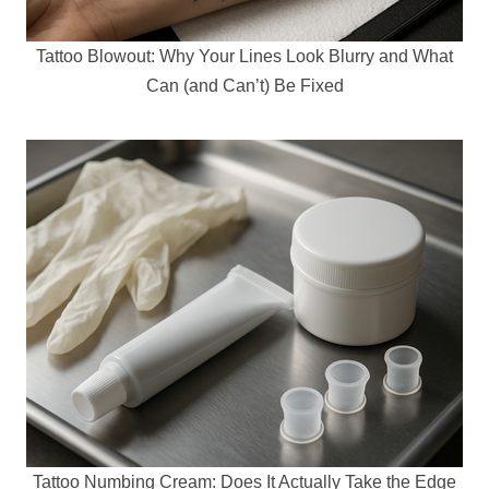
Tattoo Blowout: Why Your Lines Look Blurry and What
Can (and Can’t) Be Fixed
Tattoo Numbing Cream: Does It Actually Take the Edge