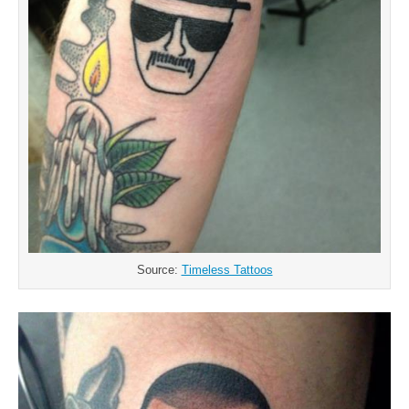
Source:
Timeless Tattoos