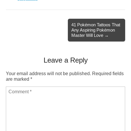
41 Pokémon Tattoos That
Any Aspiring Pokémon
Master Will Love →
Leave a Reply
Your email address will not be published.
Required fields
are marked
*