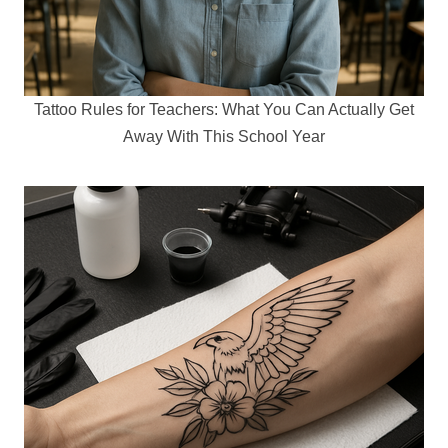
Tattoo Rules for Teachers: What You Can Actually Get
Away With This School Year