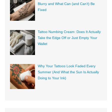
Blurry and What Can (and Can’t) Be
Fixed
Tattoo Numbing Cream: Does It Actually
Take the Edge Off or Just Empty Your
Wallet
Why Your Tattoos Look Faded Every
Summer (And What the Sun Is Actually
Doing to Your Ink)