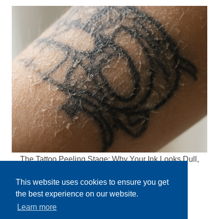
The Tattoo Peeling Stage: Why Your Ink Looks Dull,
Flaky, and Kind of Gross Right Now
This website uses cookies to ensure you get
the best experience on our website.
Learn more