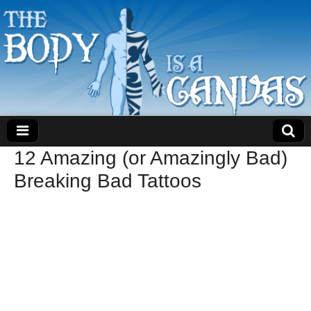
12 Amazing (or Amazingly Bad)
Breaking Bad Tattoos