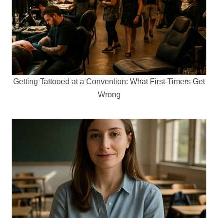
Getting Tattooed at a Convention: What First-Timers Get
Wrong