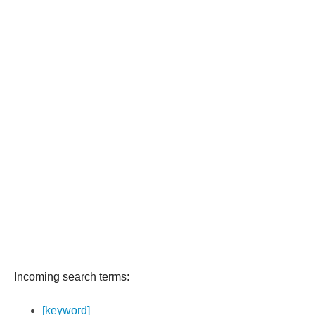
Incoming search terms:
[keyword]