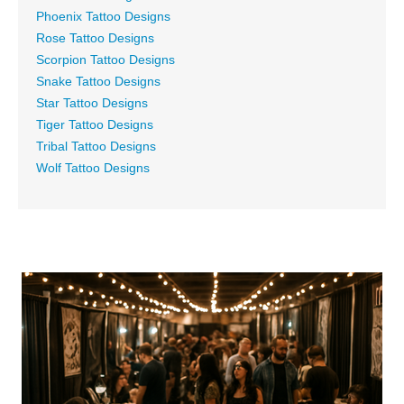
Phoenix Tattoo Designs
Rose Tattoo Designs
Scorpion Tattoo Designs
Snake Tattoo Designs
Star Tattoo Designs
Tiger Tattoo Designs
Tribal Tattoo Designs
Wolf Tattoo Designs