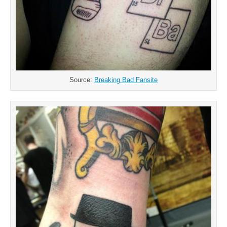
Source:
Breaking Bad Fansite