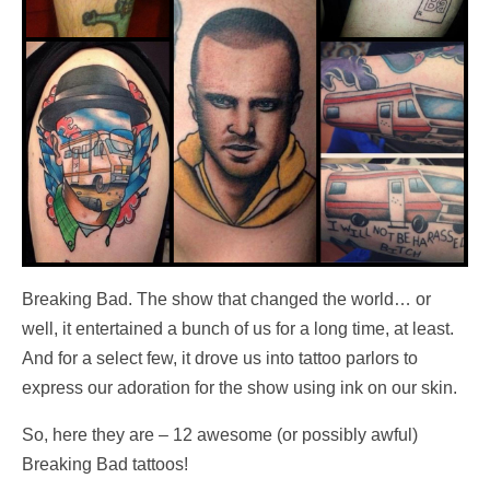
Breaking Bad. The show that changed the world… or
well, it entertained a bunch of us for a long time, at least.
And for a select few, it drove us into tattoo parlors to
express our adoration for the show using ink on our skin.
So, here they are – 12 awesome (or possibly awful)
Breaking Bad tattoos!