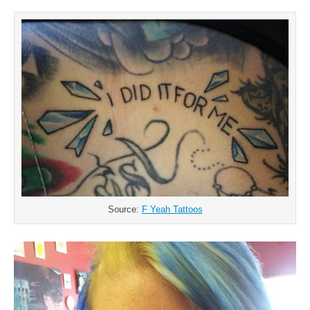
Source:
F Yeah Tattoos