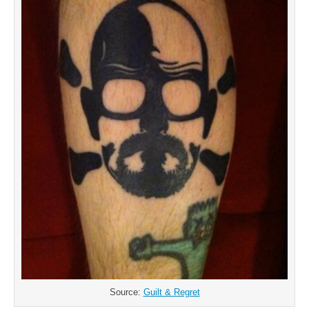
Source:
Guilt & Regret